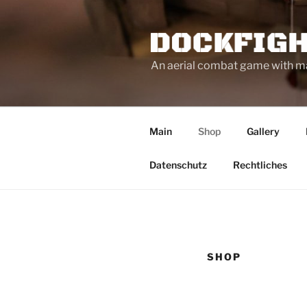
Zum
Inhalt
springen
An aerial combat game with mag
Main
Shop
Gallery
Datenschutz
Rechtliches
SHOP