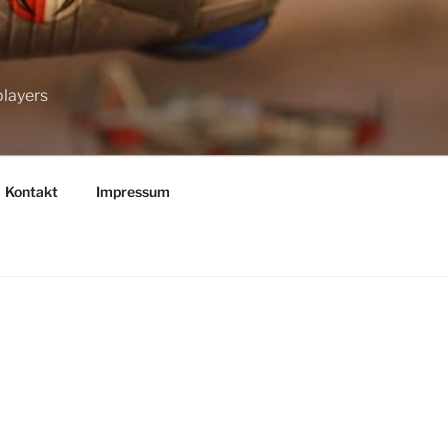
players
Kontakt
Impressum