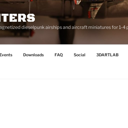
netized dieselpunk airships and aircraft miniatures for 1-4 
Events
Downloads
FAQ
Social
3DARTLAB