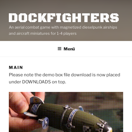
An aerial combat game with magnetized dieselpunk airships
and aircraft miniatures for 1-4 players
Menü
MAIN
Please note the demo box file download is now placed
under DOWNLOADS on top.