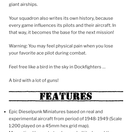
giant airships.
Your squadron also writes its own history, because
every game influences its pilots and their aircraft. In
that way, it becomes the base for the next mission!
Warning: You may feel physical pain when you lose
your favorite ace pilot during combat.
Feel free like a bird in the sky in Dockfighters …
A bird with a lot of guns!
Epic Dieselpunk Miniatures based on real and
experimental aircraft from period of 1948-1949 (Scale
1:200 played on a 45mm hex grid map).