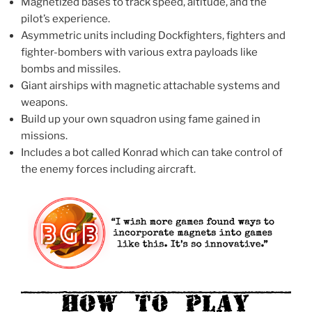
Magnetized bases to track speed, altitude, and the
pilot’s experience.
Asymmetric units including Dockfighters, fighters and
fighter-bombers with various extra payloads like
bombs and missiles.
Giant airships with magnetic attachable systems and
weapons.
Build up your own squadron using fame gained in
missions.
Includes a bot called Konrad which can take control of
the enemy forces including aircraft.