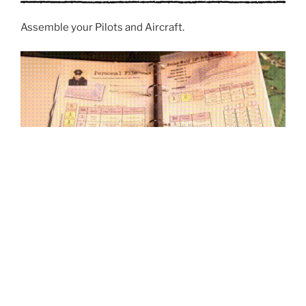
Assemble your Pilots and Aircraft.
Setup the scenario.