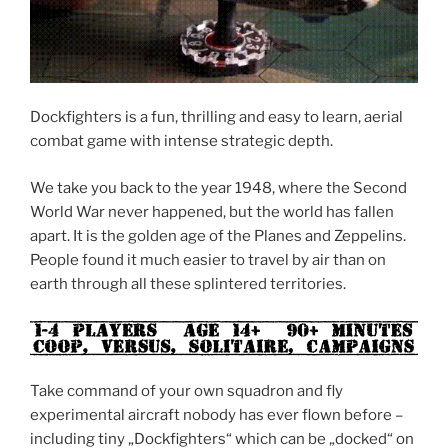
Dockfighters is a fun, thrilling and easy to learn, aerial
combat game with intense strategic depth.
We take you back to the year 1948, where the Second
World War never happened, but the world has fallen
apart. It is the golden age of the Planes and Zeppelins.
People found it much easier to travel by air than on
earth through all these splintered territories.
Take command of your own squadron and fly
experimental aircraft nobody has ever flown before –
including tiny „Dockfighters“ which can be „docked“ on